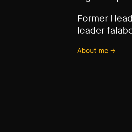
Former Head
leader
falab
About me →