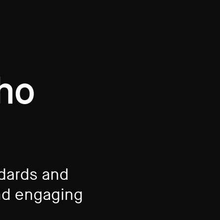
who
ndards and
d engaging