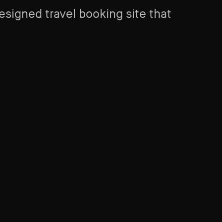
signed travel booking site that