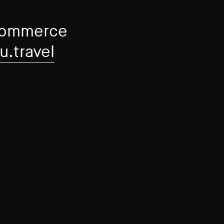
-commerce
u.travel