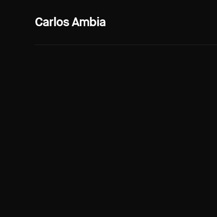
Carlos Ambia