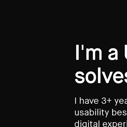
I'm a
solve
I have 3+ ye
usability be
digital expe