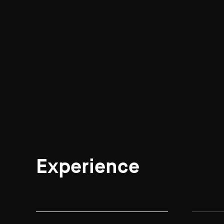
Experience