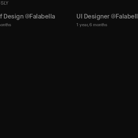
SLY
f Design @Falabella
UI Designer @Falabel
months
1 year, 6 months