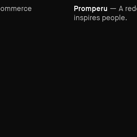
-commerce
Promperu
— A rede
inspires people.