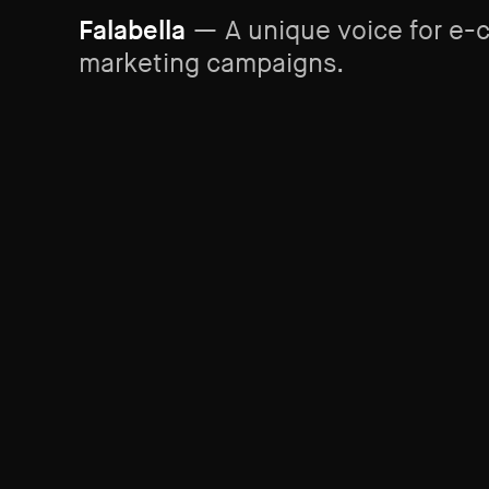
Falabella
— A unique voice for e
marketing campaigns.