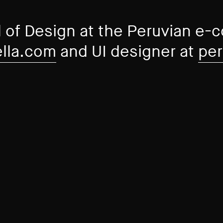
 of Design at the Peruvian e
ella.com
and UI designer at
per