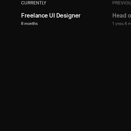
CURRENTLY
PREVIOU
Freelance UI Designer
Head o
8 months
1 year, 6 