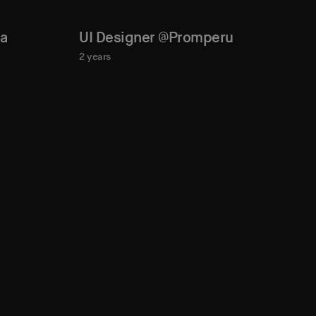
la
UI Designer @Promperu
2 years