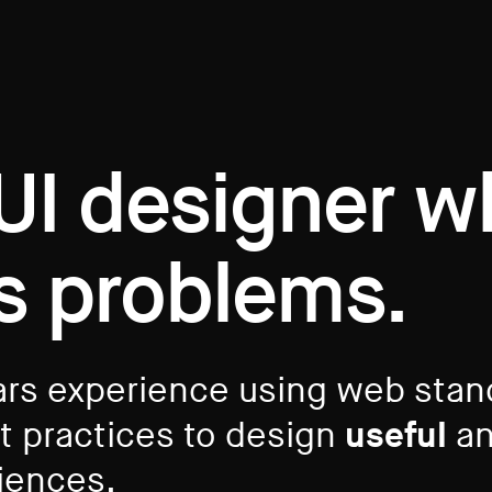
 UI designer 
s problems.
ars experience using web sta
st practices to design
useful
an
riences.