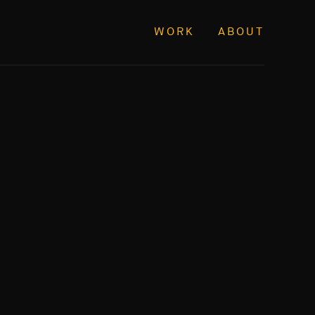
WORK
ABOUT